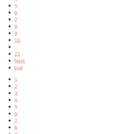
5
6
7
8
9
10
...
21
Next
End
1
2
3
4
5
6
7
8