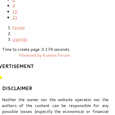
9
10
21
Forum
Userlist
Time to create page: 0.174 seconds
Powered by
Kunena Forum
VERTISEMENT
DISCLAIMER
Neither the owner nor the website operator nor the
authors of the content can be responsible for any
possible losses (especilly the economical or financial