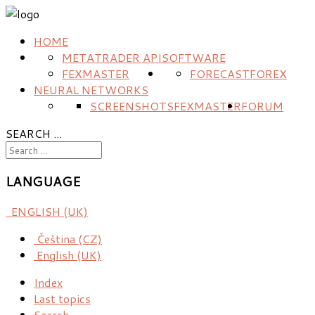
HOME
METATRADER API
SOFTWARE
FEXMASTER
FORECAST
FOREX
NEURAL NETWORKS
SCREENSHOTS
FEXMASTER
FORUM
SEARCH ...
LANGUAGE
ENGLISH (UK)
Čeština (CZ)
English (UK)
Index
Last topics
Search