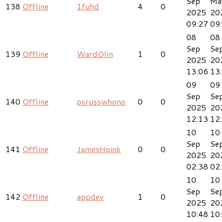
Sep
Ma
138
Offline
1fuhd
4
0
2025
20
09:27
09
08
08
Sep
Se
139
Offline
WardOlin
1
0
2025
20
13:06
13
09
09
Sep
Se
140
Offline
osrusswhono
0
0
2025
20
12:13
12
10
10
Sep
Se
141
Offline
JamesHoink
0
0
2025
20
02:38
02
10
10
Sep
Se
142
Offline
appdev
1
0
2025
20
10:48
10