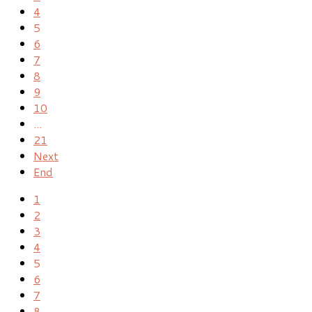
4
5
6
7
8
9
10
...
21
Next
End
1
2
3
4
5
6
7
8