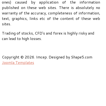
ones) caused by application of the information
published on these web sites. There is absolutely no
warranty of the accuracy, completeness of information,
text, graphics, links etc of the content of these web
sites.
Trading of stocks, CFD's and forex is highly risky and
can lead to high losses.
Copyright © 2026. Imcep. Designed by Shape5.com
Joomla Templates