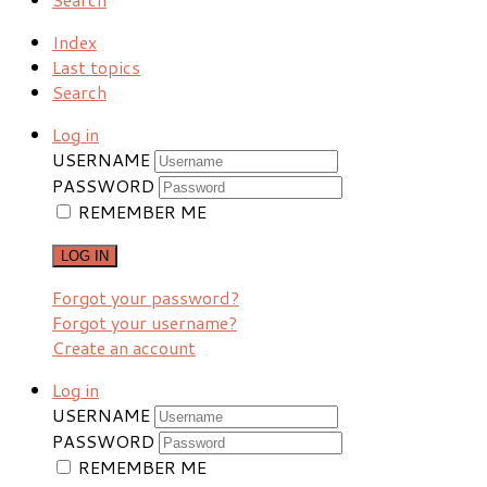
Index
Last topics
Search
Log in
USERNAME
PASSWORD
REMEMBER ME
LOG IN
Forgot your password?
Forgot your username?
Create an account
Log in
USERNAME
PASSWORD
REMEMBER ME