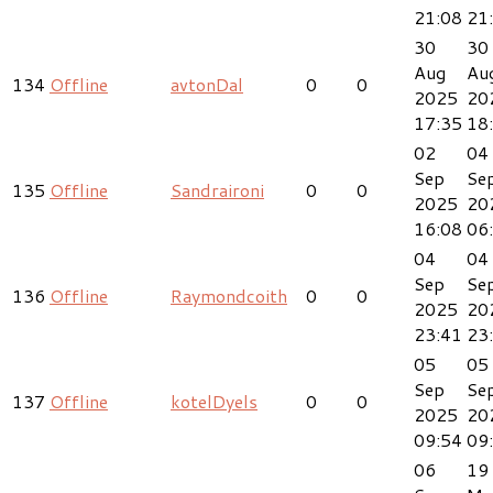
21:08
21
30
30
Aug
Au
134
Offline
avtonDal
0
0
2025
20
17:35
18
02
04
Sep
Se
135
Offline
Sandraironi
0
0
2025
20
16:08
06
04
04
Sep
Se
136
Offline
Raymondcoith
0
0
2025
20
23:41
23
05
05
Sep
Se
137
Offline
kotelDyels
0
0
2025
20
09:54
09
06
19