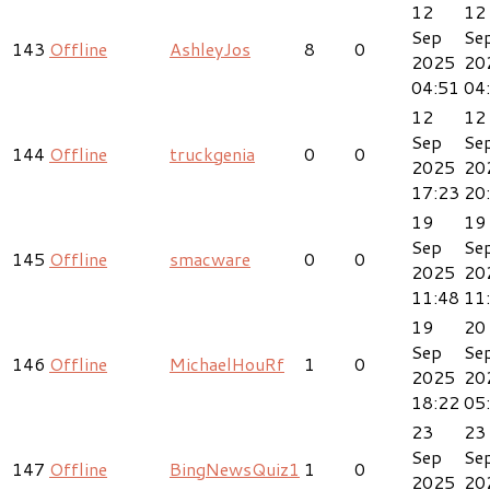
12
12
Sep
Se
143
Offline
AshleyJos
8
0
2025
20
04:51
04
12
12
Sep
Se
144
Offline
truckgenia
0
0
2025
20
17:23
20
19
19
Sep
Se
145
Offline
smacware
0
0
2025
20
11:48
11
19
20
Sep
Se
146
Offline
MichaelHouRf
1
0
2025
20
18:22
05
23
23
Sep
Se
147
Offline
BingNewsQuiz1
1
0
2025
20