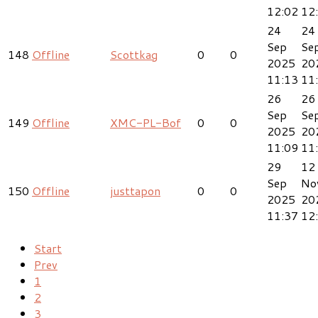
12:02
12
24
24
Sep
Se
148
Offline
Scottkag
0
0
2025
20
11:13
11
26
26
Sep
Se
149
Offline
XMC-PL-Bof
0
0
2025
20
11:09
11
29
12
Sep
No
150
Offline
justtapon
0
0
2025
20
11:37
12
Start
Prev
1
2
3