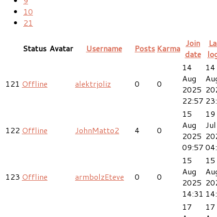
9
10
21
Join
La
Status
Avatar
Username
Posts
Karma
date
lo
14
14
Aug
Au
121
Offline
alektrjoliz
0
0
2025
20
22:57
23
15
19
Aug
Jul
122
Offline
JohnMatto2
4
0
2025
20
09:57
04
15
15
Aug
Au
123
Offline
armbolzEteve
0
0
2025
20
14:31
14
17
17