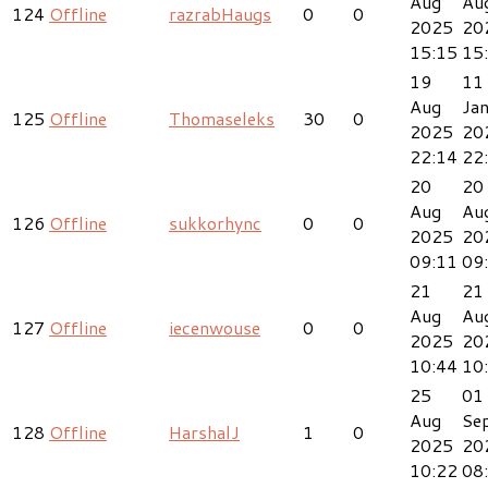
Aug
Au
124
Offline
razrabHaugs
0
0
2025
20
15:15
15
19
11
Aug
Ja
125
Offline
Thomaseleks
30
0
2025
20
22:14
22
20
20
Aug
Au
126
Offline
sukkorhync
0
0
2025
20
09:11
09
21
21
Aug
Au
127
Offline
iecenwouse
0
0
2025
20
10:44
10
25
01
Aug
Se
128
Offline
HarshalJ
1
0
2025
20
10:22
08