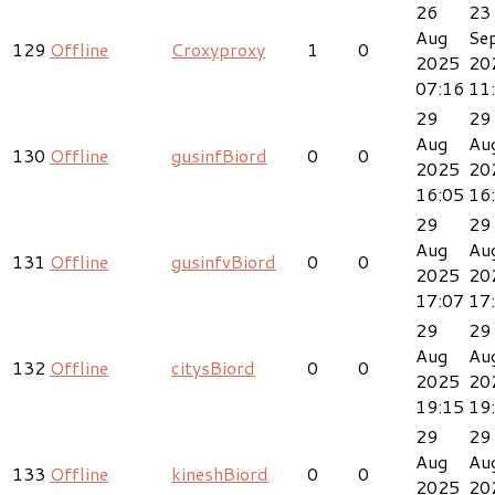
26
23
Aug
Se
129
Offline
Croxyproxy
1
0
2025
20
07:16
11
29
29
Aug
Au
130
Offline
gusinfBiord
0
0
2025
20
16:05
16
29
29
Aug
Au
131
Offline
gusinfvBiord
0
0
2025
20
17:07
17
29
29
Aug
Au
132
Offline
citysBiord
0
0
2025
20
19:15
19
29
29
Aug
Au
133
Offline
kineshBiord
0
0
2025
20