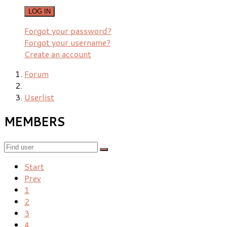
LOG IN
Forgot your password?
Forgot your username?
Create an account
Forum
Userlist
MEMBERS
Start
Prev
1
2
3
4