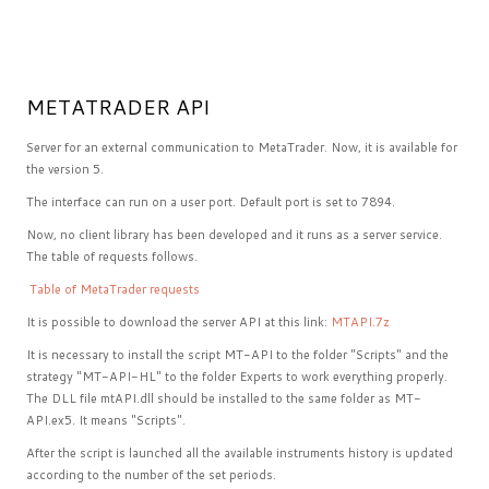
METATRADER API
Server for an external communication to MetaTrader. Now, it is available for
the version 5.
The interface can run on a user port. Default port is set to 7894.
Now, no client library has been developed and it runs as a server service.
The table of requests follows.
Table of MetaTrader requests
It is possible to download the server API at this link:
MTAPI.7z
It is necessary to install the script MT-API to the folder "Scripts" and the
strategy "MT-API-HL" to the folder Experts to work everything properly.
The DLL file mtAPI.dll should be installed to the same folder as MT-
API.ex5. It means "Scripts".
After the script is launched all the available instruments history is updated
according to the number of the set periods.