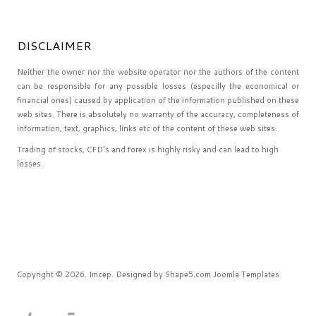
DISCLAIMER
Neither the owner nor the website operator nor the authors of the content
can be responsible for any possible losses (especilly the economical or
financial ones) caused by application of the information published on these
web sites. There is absolutely no warranty of the accuracy, completeness of
information, text, graphics, links etc of the content of these web sites.
Trading of stocks, CFD's and forex is highly risky and can lead to high
losses.
Copyright © 2026. Imcep. Designed by Shape5.com
Joomla Templates