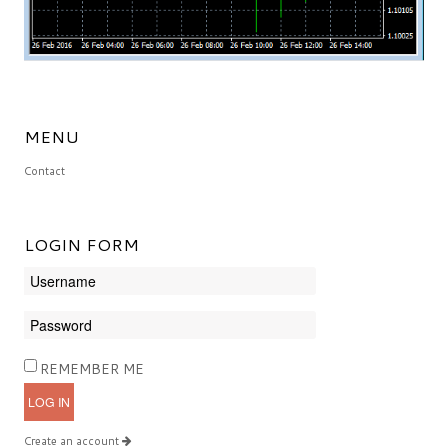
MENU
Contact
LOGIN
FORM
REMEMBER ME
LOG IN
Create an account