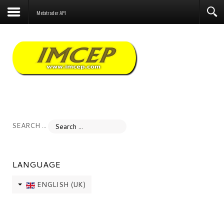
Forum
Metatrader API
SEARCH ...
LANGUAGE
ENGLISH (UK)