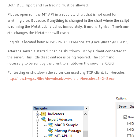
Both DLL import and live trading must be allowed.
Please, open run the MT API in a separete chart that is not used for
anything else. Because,
if anything is changed in the chart where the script
is running the Metatrader crashes immediately
. It means Symbol, Timeframe
etc. changes the Metatrader will crash.
Log file is located here: %USERPROFILE%\AppData\Local\Imcep\MT_API\
After the server is started it can be shutdown just by a client connected to
the server. This little disadvantage is being repaired. The command
necessary to be sent by the client to shutdown the server is: 0;0;0;
For testing or shutdown the server can used any TCP client, i.e. Hercules
http://new.hwg.cz/files/download/sw/version/hercules_3-2-8.exe