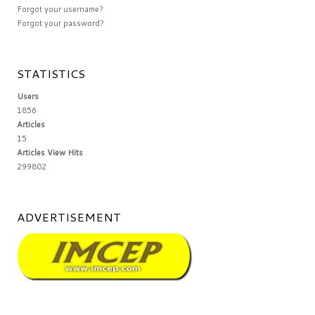
Forgot your username?
Forgot your password?
STATISTICS
Users
1856
Articles
15
Articles View Hits
299802
ADVERTISEMENT